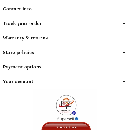
Contact info
Track your order
Warranty & returns
Store policies
Payment options
Your account