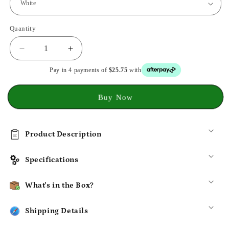
Quantity
Decrease
Increase
quantity
quantity
Pay in 4 payments of
$25.75
with
for
for
XIAOMI
XIAOMI
Handheld
Handheld
Buy Now
Garment
Garment
Steamer
Steamer
Iron
Iron
Product Description
for
for
Cloths
Cloths
Specifications
What's in the Box?
Shipping Details