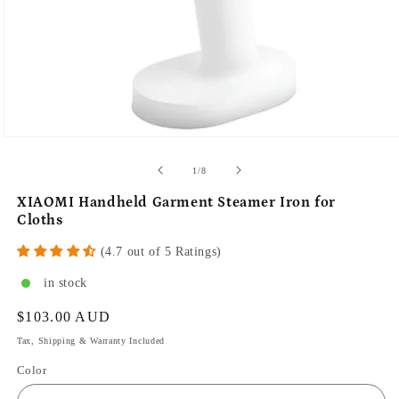
of
1
/
8
XIAOMI Handheld Garment Steamer Iron for
Cloths
(4.7 out of 5 Ratings)
in stock
Regular
$103.00 AUD
price
Tax, Shipping & Warranty Included
Color