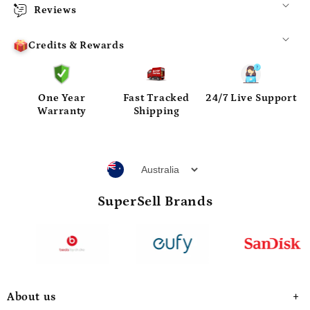
Reviews
Credits & Rewards
One Year
Fast Tracked
24/7 Live Support
Warranty
Shipping
SuperSell Brands
About us