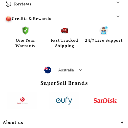
Reviews
Credits & Rewards
One Year
Fast Tracked
24/7 Live Support
Warranty
Shipping
SuperSell Brands
About us