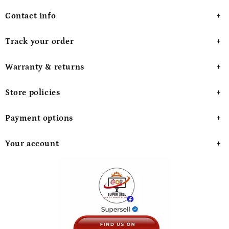
Contact info
Track your order
Warranty & returns
Store policies
Payment options
Your account