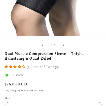
of
1
/
7
Dual Muscle Compression Sleeve – Thigh,
Hamstring & Quad Relief
(4.0 out of 5 Ratings)
in stock
Regular
$26.00 AUD
price
Tax, Shipping & Warranty Included
Size