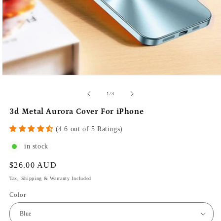
of
1
/
3
3d Metal Aurora Cover For iPhone
(4.6 out of 5 Ratings)
in stock
Regular
$26.00 AUD
price
Tax, Shipping & Warranty Included
Color