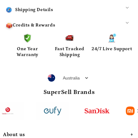
Shipping Details
Credits & Rewards
One Year
Fast Tracked
24/7 Live Support
Warranty
Shipping
SuperSell Brands
About us