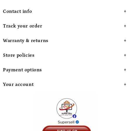
Contact info
Track your order
Warranty & returns
Store policies
Payment options
Your account