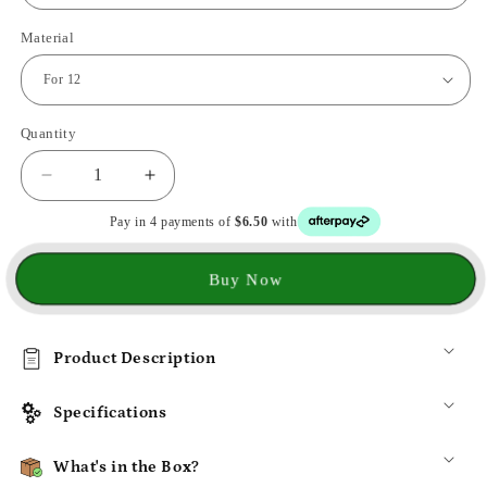
Material
Quantity
Decrease
Increase
quantity
quantity
Pay in 4 payments of
$6.50
with
for
for
3d
3d
Metal
Metal
Buy Now
Aurora
Aurora
Cover
Cover
For
For
Product Description
iPhone
iPhone
Specifications
What's in the Box?