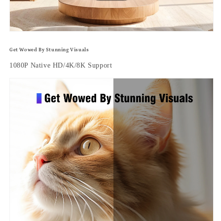
Get Wowed By Stunning Visuals
1080P Native HD/4K/8K Support