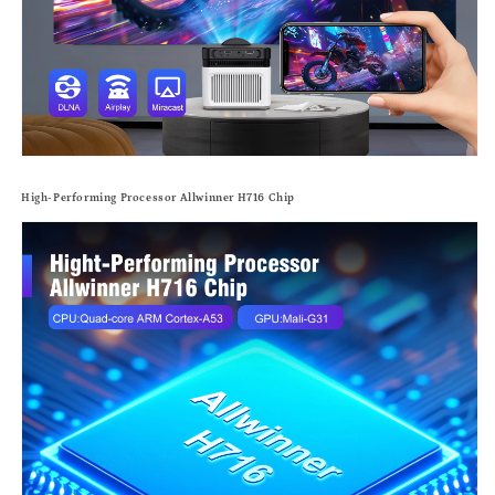
High-Performing Processor Allwinner H716 Chip