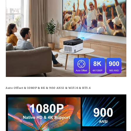
Auto Offset & 1080P & 8K & 900 ANSI & WiFi 6 & BT5.4