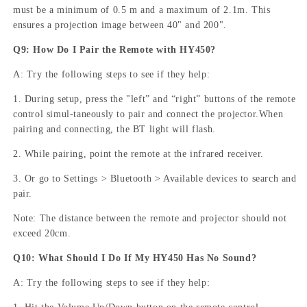
must be a minimum of 0.5 m and a maximum of 2.1m. This
ensures a projection image between 40" and 200".
Q9: How Do I Pair the Remote with HY450?
A: Try the following steps to see if they help:
1. During setup, press the "left” and “right” buttons of the remote
control simul-taneously to pair and connect the projector.When
pairing and connecting, the BT light will flash.
2. While pairing, point the remote at the infrared receiver.
3. Or go to Settings > Bluetooth > Available devices to search and
pair.
Note: The distance between the remote and projector should not
exceed 20cm.
Q10: What Should I Do If My HY450 Has No Sound?
A: Try the following steps to see if they help: