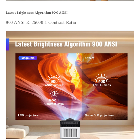
Latest Brightness Algorithm 900 ANSI
900 ANSI & 26000:1 Contrast Ratio