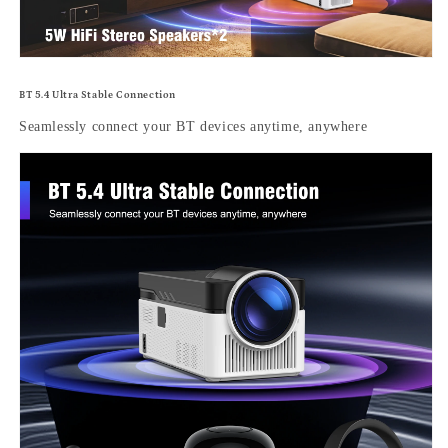
BT 5.4 Ultra Stable Connection
Seamlessly connect your BT devices anytime, anywhere