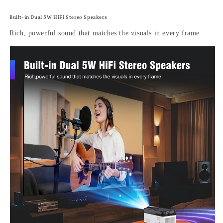
Built-in Dual 5W HiFi Stereo Speakers
Rich, powerful sound that matches the visuals in every frame