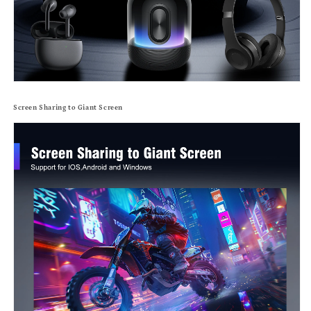
Screen Sharing to Giant Screen