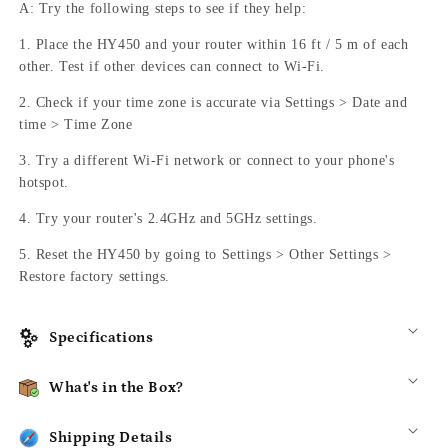
A: Try the following steps to see if they help:
1. Place the HY450 and your router within 16 ft / 5 m of each
other. Test if other devices can connect to Wi-Fi.
2. Check if your time zone is accurate via Settings > Date and
time > Time Zone
3. Try a different Wi-Fi network or connect to your phone's
hotspot.
4. Try your router's 2.4GHz and 5GHz settings.
5. Reset the HY450 by going to Settings > Other Settings >
Restore factory settings.
Specifications
What's in the Box?
Shipping Details