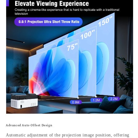
Advanced Auto Offset Design
Automatic adjustment of the projection image position, offering