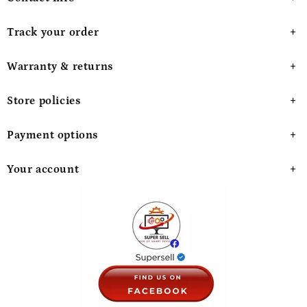
Track your order
Warranty & returns
Store policies
Payment options
Your account