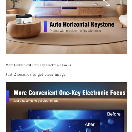
More Convenient One-Key Electronic Focus
Just 2 seconds to get clear image