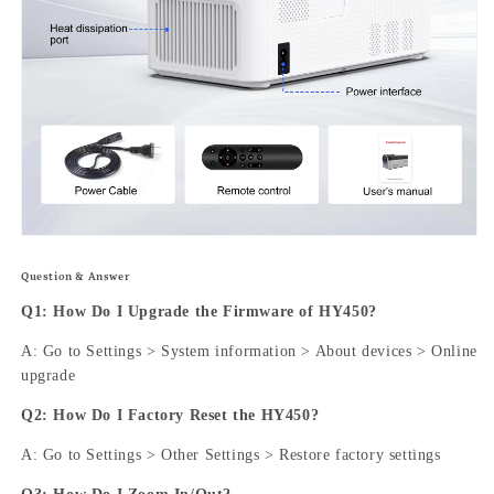
Question & Answer
Q1: How Do I Upgrade the Firmware of HY450?
A: Go to Settings > System information > About devices > Online
upgrade
Q2: How Do I Factory Reset the HY450?
A: Go to Settings > Other Settings > Restore factory settings