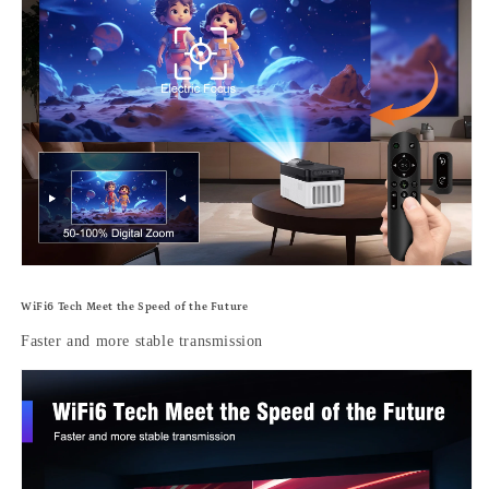
WiFi6 Tech Meet the Speed of the Future
Faster and more stable transmission