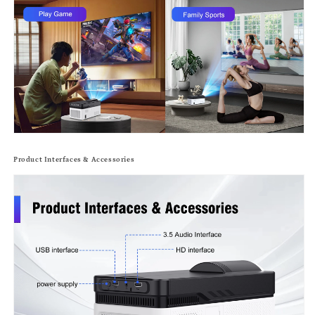
Product Interfaces & Accessories