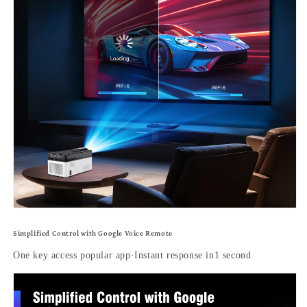
Simplified Control with Google Voice Remote
One key access popular app·Instant response in1 second