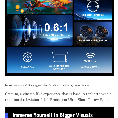
lmmerse Yourself in Bigger Visuals,Elevate Viewing Experience
Creating a cinema-like experience that is hard lo replicate with a
traditional television-0.6:1 Projection Ultra Short Throw Ratio