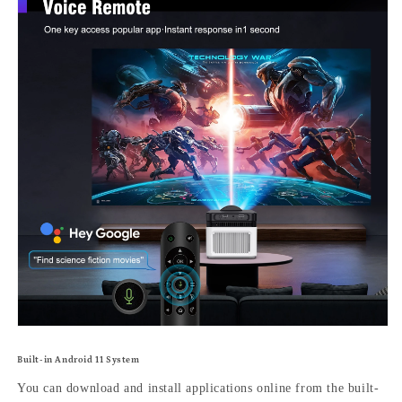
Built-in Android 11 System
You can download and install applications online from the built-