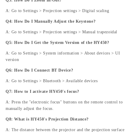
Q3: How Do I Zoom In/Out?
A: Go to Settings > Projection settings > Digital scaling
Q4: How Do I Manually Adjust the Keystone?
A: Go to Settings > Projection settings > Manual trapezoidal
Q5: How Do I Get the System Version of the HY450?
A: Go to Settings > System information > About devices > UI
version
Q6: How Do I Connect BT Device?
A: Go to Settings > Bluetooth > Available devices
Q7: How to I activate HY450's focus?
A: Press the "electronic focus" buttons on the remote control to
manually adjust the focus.
Q8: What is HY450's Projection Distance?
A: The distance between the projector and the projection surface