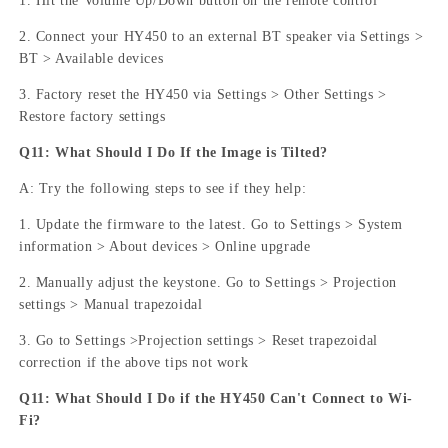
1. Hit the Volume Up/Down button on the remote control
2. Connect your HY450 to an external BT speaker via Settings >
BT > Available devices
3. Factory reset the HY450 via Settings > Other Settings >
Restore factory settings
Q11: What Should I Do If the Image is Tilted?
A: Try the following steps to see if they help:
1. Update the firmware to the latest. Go to Settings > System
information > About devices > Online upgrade
2. Manually adjust the keystone. Go to Settings > Projection
settings > Manual trapezoidal
3. Go to Settings >Projection settings > Reset trapezoidal
correction if the above tips not work
Q11: What Should I Do if the HY450 Can't Connect to Wi-
Fi?