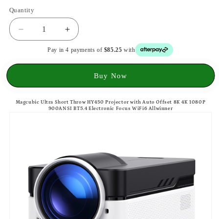
Quantity
Decrease
Increase
quantity
quantity
Pay in 4 payments of
$85.25
with
for
for
Magcubic
Magcubic
Ultra
Ultra
Buy Now
Short
Short
Throw
Throw
Magcubic Ultra Short Throw HY450 Projector with Auto Offset 8K 4K 1080P
HY450
HY450
900ANSI BT5.4 Electronic Focus WiFi6 Allwinner
Projector
Projector
8K
8K
4K
4K
1080P
1080P