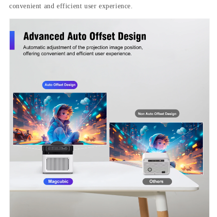
convenient and efficient user experience.