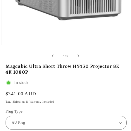
of
1
/
3
Magcubic Ultra Short Throw HY450 Projector 8K
4K 1080P
in stock
Regular
$341.00 AUD
price
Tax, Shipping & Warranty Included
Plug Type