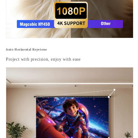
Auto Horizontal Keystone
Project with precision, enjoy with ease