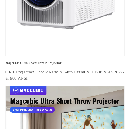
Magcubic Ultra Short Throw Projector
0.6:1 Projection Throw Ratio & Auto Offset & 1080P & 4K & 8K
& 900 ANSI