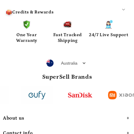
Credits & Rewards
One Year
Fast Tracked
24/7 Live Support
Warranty
Shipping
SuperSell Brands
About us
Contact info