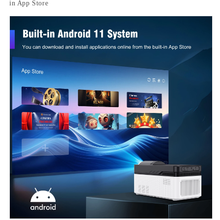
in App Store