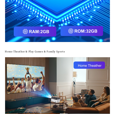
Home Theather & Play Games & Family Sports