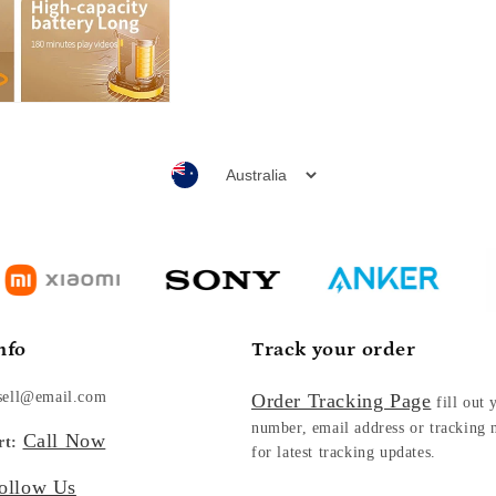
nfo
Track your order
sell@email.com
Order Tracking Page
fill out 
number, email address or tracking
Call Now
rt:
for latest tracking updates.
ollow Us