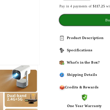
quantity
quantity
Pay in 4 payments of
for
for
$117.25
wi
Battery
Battery
Projector
Projector
Bu
HDR10
HDR10
Beamer
Beamer
Support
Support
4k
4k
Product Description
1080p
1080p
Specifications
What's in the Box?
Shipping Details
Credits & Rewards
One Year Warranty