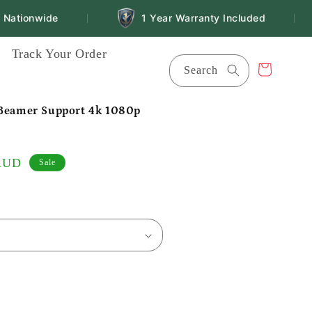
ationwide
1 Year Warranty Included
|
|
Track Your Order
Cart
Search
 Beamer Support 4k 1080p
 AUD
Sale