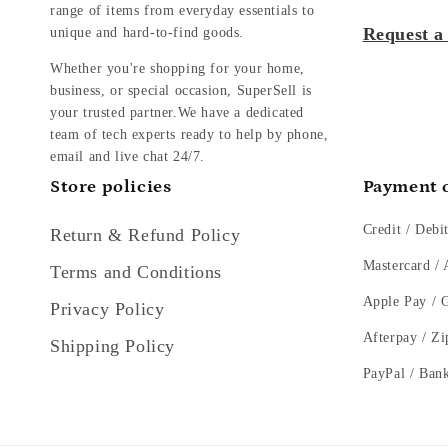
range of items from everyday essentials to
Request a
unique and hard-to-find goods.
Whether you're shopping for your home,
business, or special occasion, SuperSell is
your trusted partner.We have a dedicated
team of tech experts ready to help by phone,
email and live chat 24/7.
Store policies
Payment 
Credit / Debi
Return & Refund Policy
Mastercard /
Terms and Conditions
Apple Pay / 
Privacy Policy
Afterpay / Zi
Shipping Policy
PayPal / Ban