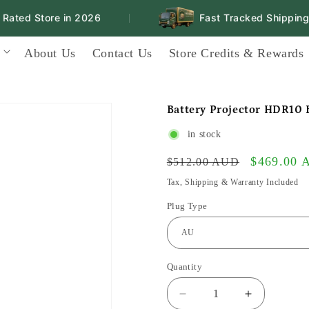
ted Store in 2026
Fast Tracked Shipping N
|
About Us
Contact Us
Store Credits & Rewards
Battery Projector HDR10
in stock
Regular
Sale
$469.00
$512.00 AUD
price
price
Tax, Shipping & Warranty Included
Plug Type
Quantity
Decrease
Increase