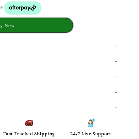
th
y Now
Fast Tracked Shipping
24/7 Live Support