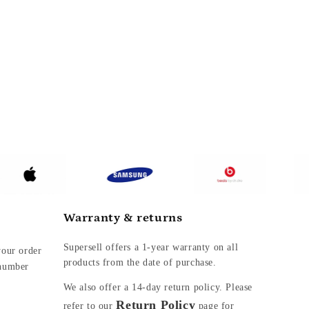
Warranty & returns
Supersell offers a 1-year warranty on all
your order
products from the date of purchase.
 number
We also offer a
14-day return policy. Please
Return Policy
refer to our
page for