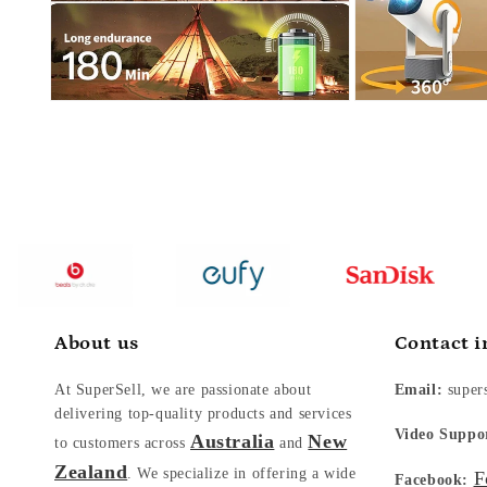
About us
Contact i
At SuperSell, we are passionate about
Email:
super
delivering top-quality products and services
Video Suppo
Australia
New
to customers across
and
Zealand
. We specialize in offering a wide
F
Facebook: