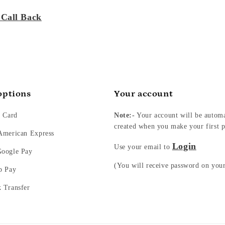
 Call Back
options
Your account
t Card
Note:-
Your account will be automa
created when you make your first p
 American Express
Login
Use your email to
Google Pay
(You will receive password on you
p Pay
k Transfer