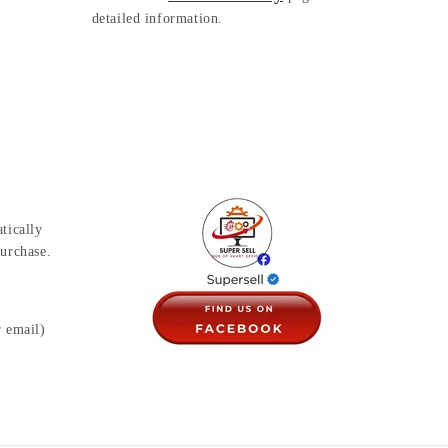
detailed information.
tically
urchase.
r email)