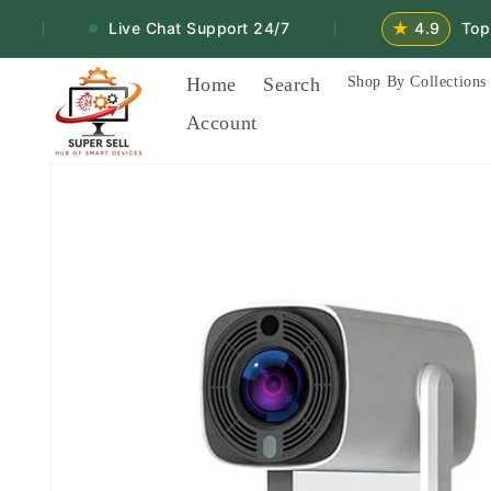
Skip to
★
Live Chat Support 24/7
4.9
Top Ra
|
|
content
Home
Search
Shop By Collections
Account
Skip to
product
information