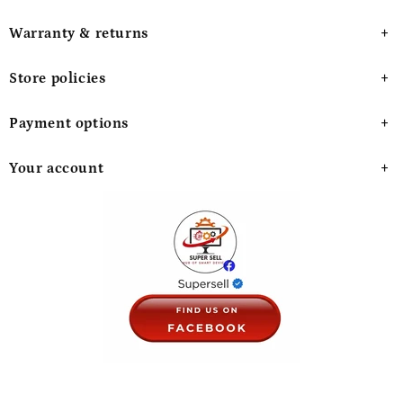
Warranty & returns
Store policies
Payment options
Your account