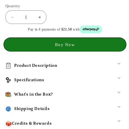
Quantity
Decrease
Increase
quantity
quantity
Pay in 4 payments of
$21.50
with
for
for
Hagibis
Hagibis
2230
2230
Buy Now
Mini
Mini
NVMe
NVMe
SSD
SSD
Product Description
Enclosure
Enclosure
10Gbps
10Gbps
USB
USB
Specifications
3.2
3.2
Portable
Portable
What's in the Box?
Case
Case
Shipping Details
Credits & Rewards