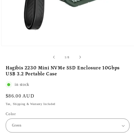
of
1
/
8
Hagibis 2230 Mini NVMe SSD Enclosure 10Gbps
USB 3.2 Portable Case
in stock
Regular
$86.00 AUD
price
Tax, Shipping & Warranty Included
Color