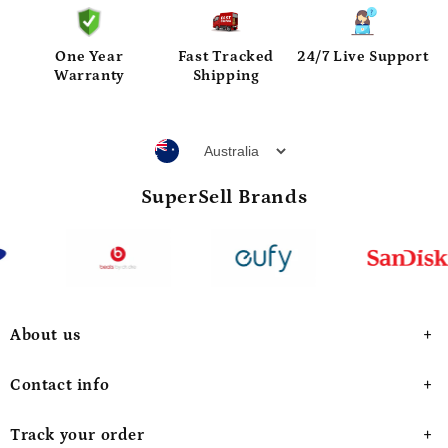
One Year
Fast Tracked
24/7 Live Support
Warranty
Shipping
SuperSell Brands
About us
Contact info
Track your order