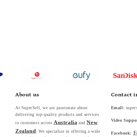
About us
Contact i
At SuperSell, we are passionate about
Email:
super
delivering top-quality products and services
Video Suppo
Australia
New
to customers across
and
Zealand
. We specialize in offering a wide
F
Facebook: