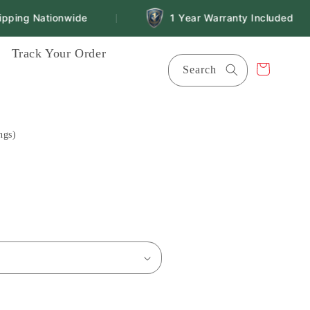
ping Nationwide
1 Year Warranty Included
|
Track Your Order
Cart
Search
ngs)