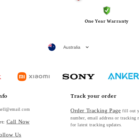
One Year Warranty
nfo
Track your order
sell@email.com
Order Tracking Page
fill out 
number, email address or tracking
Call Now
rt:
for latest tracking updates.
ollow Us