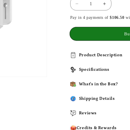
Decrease
Increase
quantity
quantity
Pay in 4 payments of
for
for
$106.50
wi
eufy
eufy
SoloCam
SoloCam
Bu
E30
E30
Product Description
Specifications
What's in the Box?
Shipping Details
Reviews
Credits & Rewards