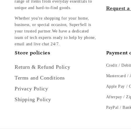
range of items from everyday essentials to
Request a
unique and hard-to-find goods.
Whether you're shopping for your home,
business, or special occasion, SuperSell is
your trusted partner.We have a dedicated
team of tech experts ready to help by phone,
email and live chat 24/7.
Store policies
Payment 
Credit / Debi
Return & Refund Policy
Mastercard /
Terms and Conditions
Apple Pay / 
Privacy Policy
Afterpay / Zi
Shipping Policy
PayPal / Ban