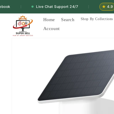
Skip to
★
ook
Live Chat Support 24/7
4.9
|
|
content
Home
Search
Shop By Collections
Account
Skip to
product
information