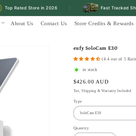
Top Rated Store in 2026
Fast Tracked Ship
|
About Us
Contact Us
Store Credits & Rewards
eufy SoloCam E30
(4.4 out of 5 Rati
in stock
Regular
$426.00 AUD
price
Tax, Shipping & Warranty Included
Type
Quantity