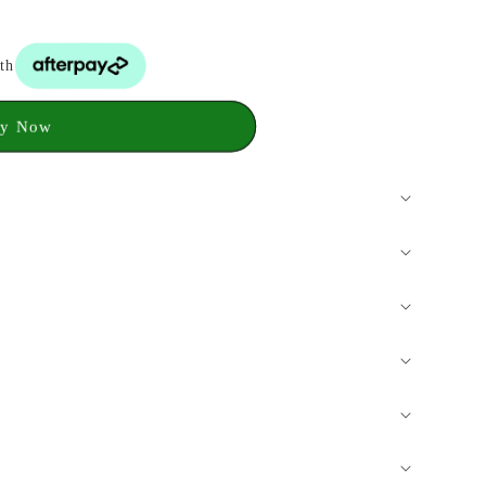
th
y Now