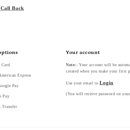
 Call Back
options
Your account
t Card
Note:-
Your account will be automa
created when you make your first p
 American Express
Login
Use your email to
Google Pay
(You will receive password on you
p Pay
k Transfer