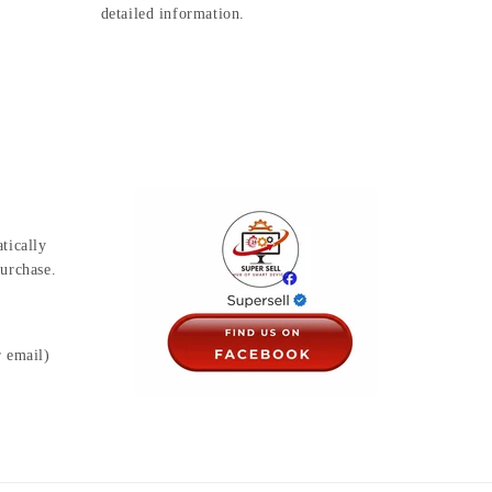
detailed information.
tically
urchase.
r email)