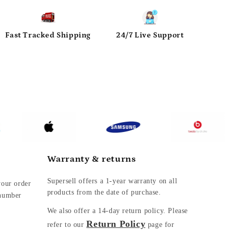
Fast Tracked Shipping
24/7 Live Support
Warranty & returns
Supersell offers a 1-year warranty on all
your order
products from the date of purchase.
 number
We also offer a
14-day return policy. Please
Return Policy
refer to our
page for