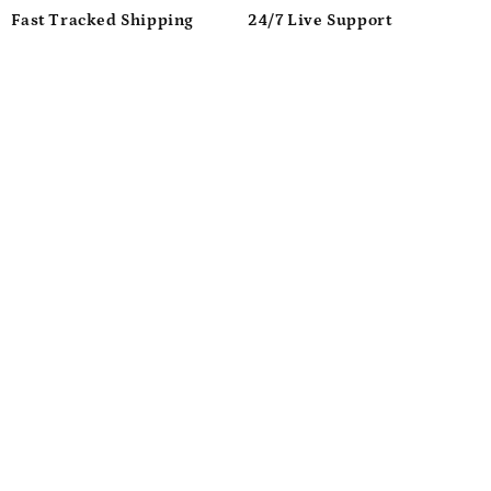
Fast Tracked Shipping
24/7 Live Support