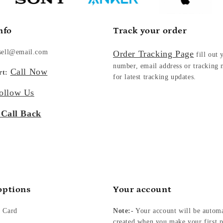
nfo
Track your order
sell@email.com
Order Tracking Page
fill out 
number, email address or tracking
Call Now
rt:
for latest tracking updates.
ollow Us
 Call Back
options
Your account
t Card
Note:-
Your account will be automa
created when you make your first p