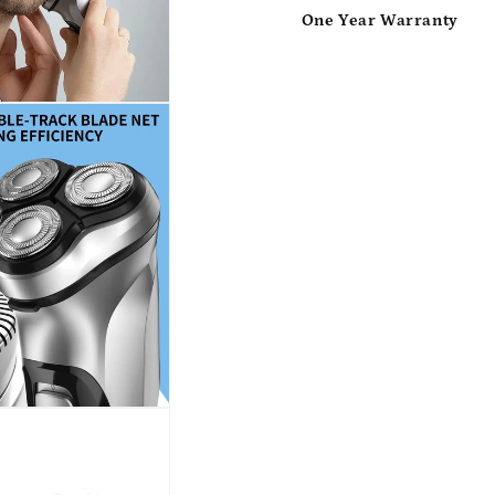
One Year Warranty