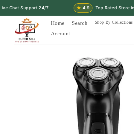
Skip to
★
 Chat Support 24/7
4.9
Top Rated Store in 2
|
content
Home
Search
Shop By Collections
Account
Skip to
product
information