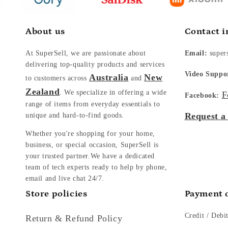
About us
Contact i
At SuperSell, we are passionate about
Email:
super
delivering top-quality products and services
Video Suppo
Australia
New
to customers across
and
Zealand
. We specialize in offering a wide
F
Facebook:
range of items from everyday essentials to
Request a
unique and hard-to-find goods.
Whether you're shopping for your home,
business, or special occasion, SuperSell is
your trusted partner.We have a dedicated
team of tech experts ready to help by phone,
email and live chat 24/7.
Store policies
Payment 
Credit / Debi
Return & Refund Policy