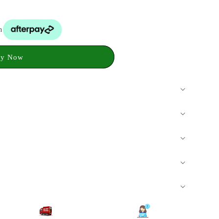
h
y Now