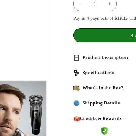
Decrease
Increase
quantity
quantity
Pay in 4 payments of
for
for
$19.25
wit
Electrical
Electrical
Rotary
Rotary
Bu
Shaver
Shaver
for
for
Men
Men
3D
3D
Product Description
Floating
Floating
Blades
Blades
Specifications
What's in the Box?
Shipping Details
Credits & Rewards