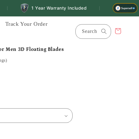
1 Year Warranty Included
Fin
|
Track Your Order
Cart
Search
for Men 3D Floating Blades
ngs)