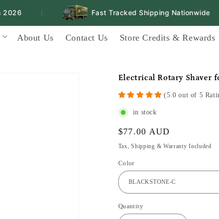
026
Fast Tracked Shipping Nationwide
|
|
About Us
Contact Us
Store Credits & Rewards
Electrical Rotary Shaver 
(5.0 out of 5 Rati
in stock
Regular
$77.00 AUD
price
Tax, Shipping & Warranty Included
Color
Quantity