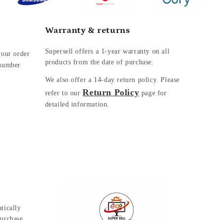
Warranty & returns
Supersell offers a 1-year warranty on all
your order
products from the date of purchase.
 number
We also offer a
14-day return policy. Please
Return Policy
refer to our
page for
detailed information.
tically
urchase.