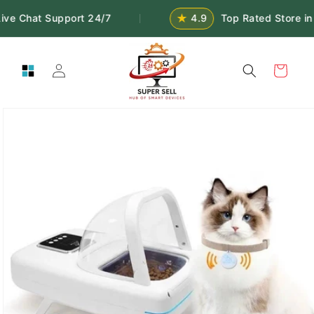
Skip to
★
ive Chat Support 24/7
4.9
Top Rated Store in
|
content
Log
Cart
in
Skip to
product
information