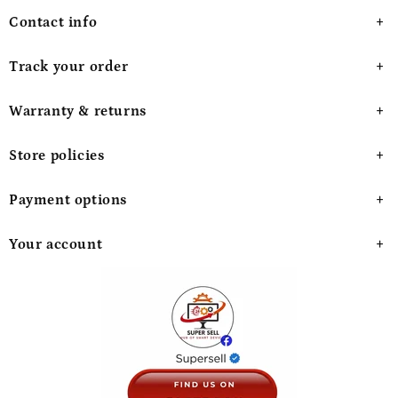
Contact info
Track your order
Warranty & returns
Store policies
Payment options
Your account