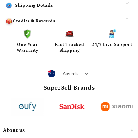
Shipping Details
Credits & Rewards
One Year
Fast Tracked
24/7 Live Support
Warranty
Shipping
SuperSell Brands
About us