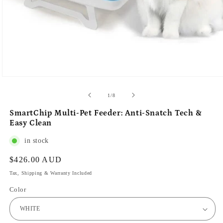
of
1
/
8
SmartChip Multi-Pet Feeder: Anti-Snatch Tech &
Easy Clean
in stock
Regular
$426.00 AUD
price
Tax, Shipping & Warranty Included
Color