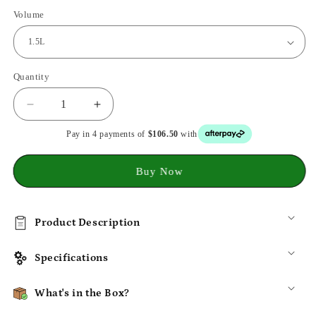
Volume
Quantity
Decrease
Increase
quantity
quantity
Pay in 4 payments of
$106.50
with
for
for
SmartChip
SmartChip
Multi-
Multi-
Buy Now
Pet
Pet
Feeder:
Feeder:
Anti-
Anti-
Product Description
Snatch
Snatch
Tech
Tech
&amp;
&amp;
Specifications
Easy
Easy
Clean
Clean
What's in the Box?