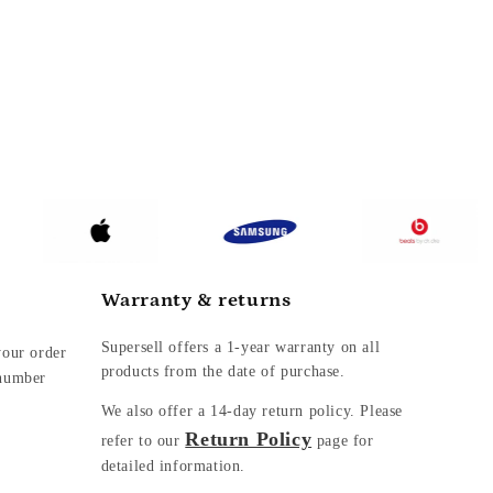
Warranty & returns
Supersell offers a 1-year warranty on all
your order
products from the date of purchase.
 number
We also offer a
14-day return policy. Please
Return Policy
refer to our
page for
detailed information.