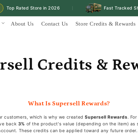
Top Rated Store in 2026
Fast Tracked Ship
|
About Us
Contact Us
Store Credits & Rewards
rsell Credits & Re
What Is Supersell Rewards?
our customers, which is why we created
Supersell Rewards
. Fo
ive back
3%
of the product's value (depending on the item) as s
 account. These credits can be applied toward any future order.