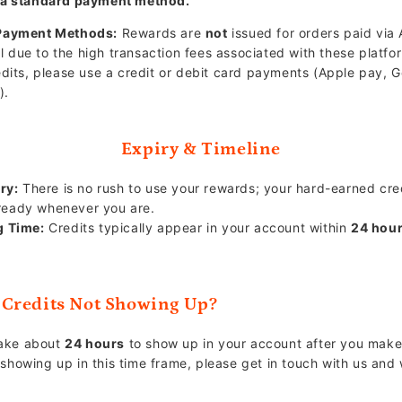
 a standard payment method.
Payment Methods:
Rewards are
not
issued for orders paid via 
l due to the high transaction fees associated with these platfo
edits, please use a credit or debit card payments (Apple pay, 
).
Expiry & Timeline
ry:
There is no rush to use your rewards; your hard-earned credit
ready whenever you are.
g Time:
Credits typically appear in your account within
24 hou
Credits Not Showing Up?
take about
24 hours
to show up in your account after you make 
t showing up in this time frame, please get in touch with us and 