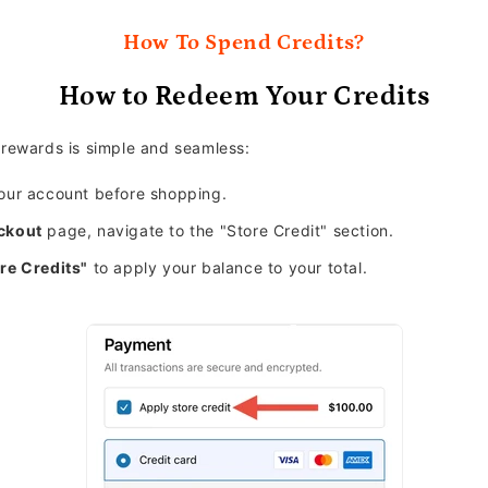
How To Spend Credits?
How to Redeem Your Credits
rewards is simple and seamless:
our account before shopping.
ckout
page, navigate to the "Store Credit" section.
re Credits"
to apply your balance to your total.