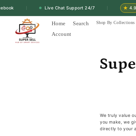
Skip to
★
book
Live Chat Support 24/7
4.9
|
|
content
Home
Search
Shop By Collections
Account
Supe
We truly value 
you make, we g
directly to your