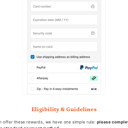
Eligibility & Guidelines
 offer these rewards, we have one simple rule:
please comple