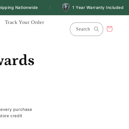
ping Nationwide
1 Year Warranty Included
|
Track Your Order
Cart
Search
wards
r every purchase
tore credit