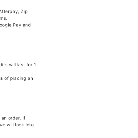
Afterpay, Zip
rms.
Google Pay and
s will last for 1
rs
of placing an
an order. If
we will look into