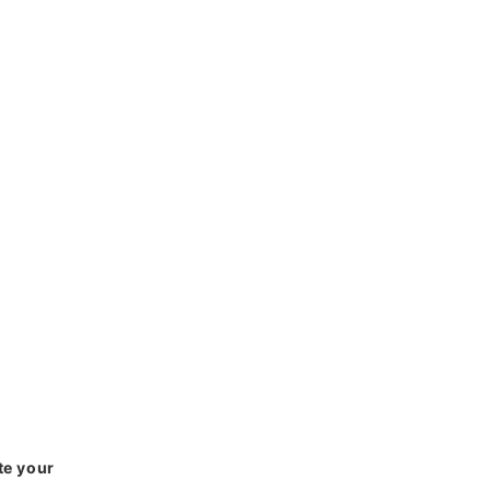
te your