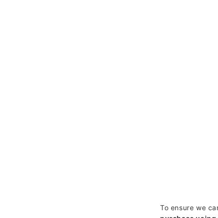
To ensure we can