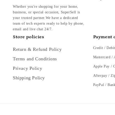
Whether you're shopping for your home,
business, or special occasion, SuperSell is
your trusted partner.We have a dedicated
team of tech experts ready to help by phone,
email and live chat 24/7.
Store policies
Payment 
Credit / Debi
Return & Refund Policy
Mastercard /
Terms and Conditions
Apple Pay / 
Privacy Policy
Afterpay / Zi
Shipping Policy
PayPal / Ban