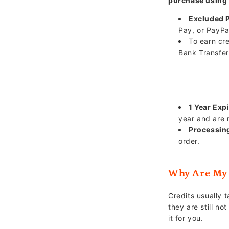
purchase using
Excluded 
Pay, or PayPa
To earn cr
Bank Transfer
1 Year Expi
year and are 
Processin
order.
Why Are My 
Credits usually 
they are still no
it for you.