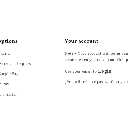
options
Your account
t Card
Note:-
Your account will be automa
created when you make your first p
 American Express
Login
Use your email to
Google Pay
(You will receive password on you
p Pay
k Transfer