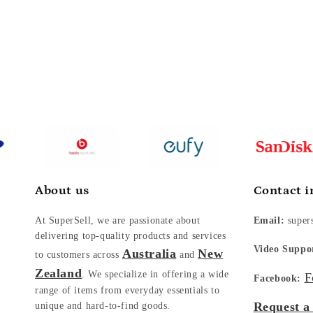
About us
Contact i
At SuperSell, we are passionate about
Email:
super
delivering top-quality products and services
Video Suppo
Australia
New
to customers across
and
Zealand
. We specialize in offering a wide
F
Facebook:
range of items from everyday essentials to
Request a
unique and hard-to-find goods.