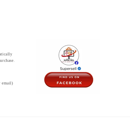
tically
urchase.
r email)