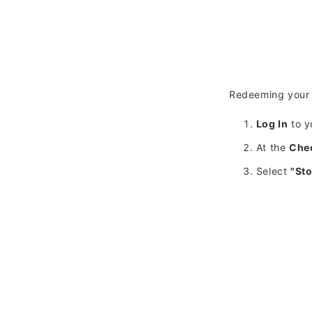
Redeeming your 
Log In
to y
At the
Che
Select
"Sto