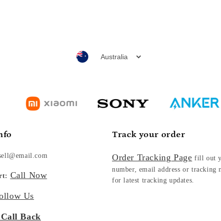
nfo
Track your order
sell@email.com
Order Tracking Page
fill out 
number, email address or tracking
Call Now
rt:
for latest tracking updates.
ollow Us
 Call Back